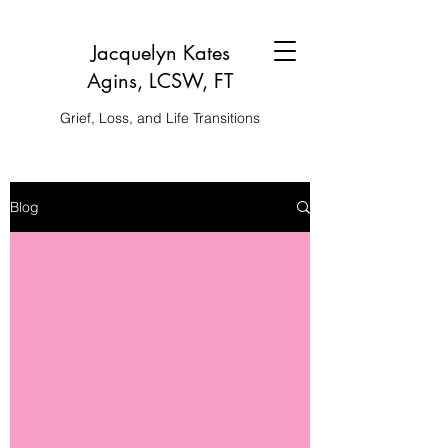
Jacquelyn Kates
Agins, LCSW, FT
Grief, Loss, and Life Transitions
Blog