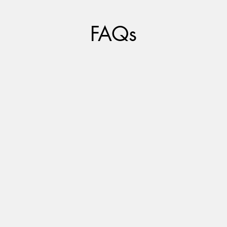
FAQs
I offer both in-person options and teletherapy.
I utilize the Simple Practice platform to ensure
high quality HIPAA compliant services.