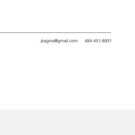
jkagins@gmail.com
484-451-8931