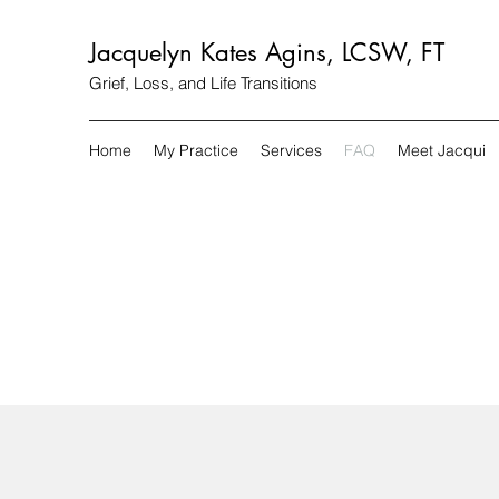
Jacquelyn Kates Agins, LCSW, FT
Grief, Loss, and Life Transitions
Home
My Practice
Services
FAQ
Meet Jacqui